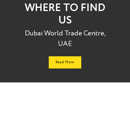
WHERE TO FIND
US
Dubai World Trade Centre,
UAE
Read More