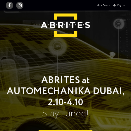
More Events
English
ABRITES at
AUTOMECHANIKA DUBAI,
2.10-4.10
Stay Tuned!