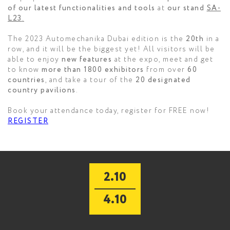
of our latest functionalities and tools
at
our stand
SA-
L23
.
The 2023 Automechanika Dubai edition is the
20th
in a
row, and it will be the biggest yet! All visitors will be
able to enjoy
new features
at the expo, meet and get
to know
more than 1800 exhibitors
from over
60
countries
, and take a tour of the
20 designated
country pavilions
.
Book your attendance today, register for FREE now!
REGISTER
2.10
4.10