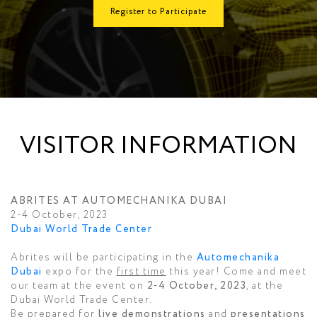
Register to Participate
VISITOR INFORMATION
ABRITES AT AUTOMECHANIKA DUBAI
2-4 October, 2023
Dubai World Trade Center
Abrites will be participating in the
Automechanika
Dubai
expo for the
first time
this year! Come and meet
our team at the event on
2-4 October, 2023
, at the
Dubai World Trade Center.
Be prepared for
live demonstrations
and
presentations